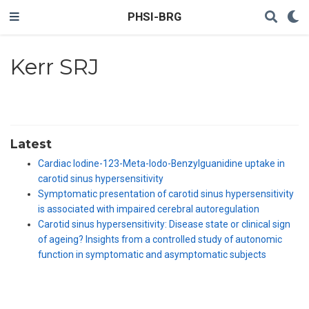
PHSI-BRG
Kerr SRJ
Latest
Cardiac Iodine-123-Meta-Iodo-Benzylguanidine uptake in
carotid sinus hypersensitivity
Symptomatic presentation of carotid sinus hypersensitivity
is associated with impaired cerebral autoregulation
Carotid sinus hypersensitivity: Disease state or clinical sign
of ageing? Insights from a controlled study of autonomic
function in symptomatic and asymptomatic subjects