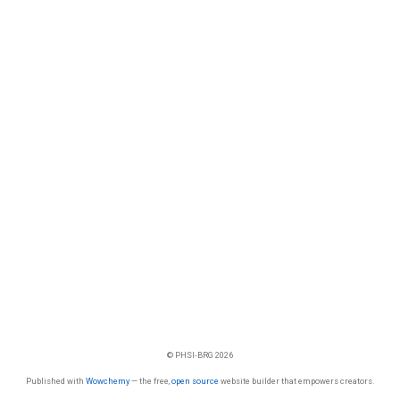
© PHSI-BRG 2026
Published with
Wowchemy
— the free,
open source
website builder that empowers creators.