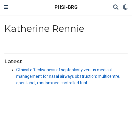
PHSI-BRG
Katherine Rennie
Latest
Clinical effectiveness of septoplasty versus medical
management for nasal airways obstruction: multicentre,
open label, randomised controlled trial