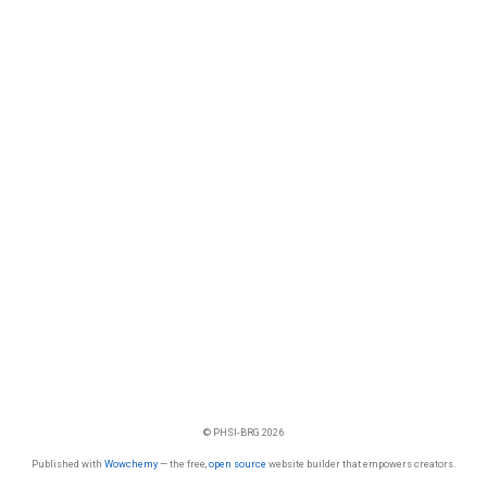
© PHSI-BRG 2026
Published with
Wowchemy
— the free,
open source
website builder that empowers creators.