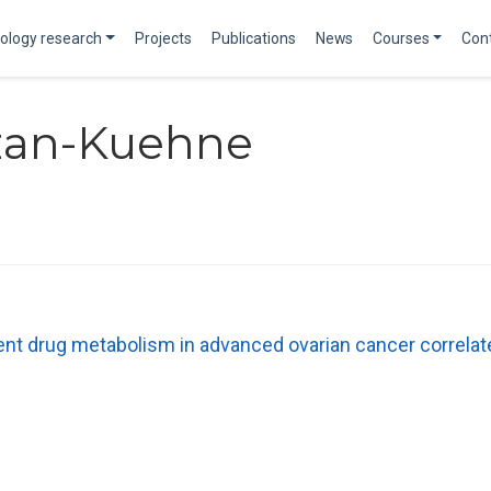
ology research
Projects
Publications
News
Courses
Con
ozan-Kuehne
t drug metabolism in advanced ovarian cancer correlat