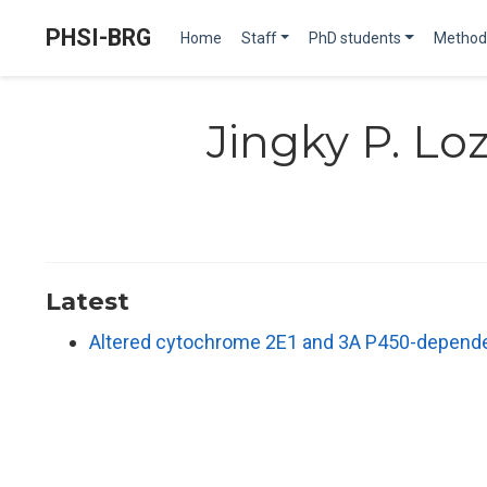
PHSI-BRG
Home
Staff
PhD students
Method
Jingky P. L
Latest
Altered cytochrome 2E1 and 3A P450-dependen