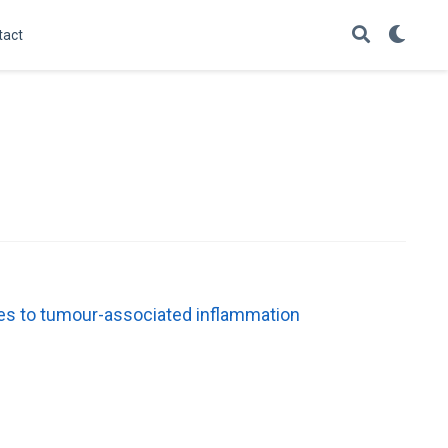
tact
es to tumour-associated inflammation