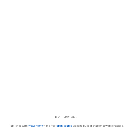
© PHSI-BRG 2026
Published with
Wowchemy
— the free,
open source
website builder that empowers creators.