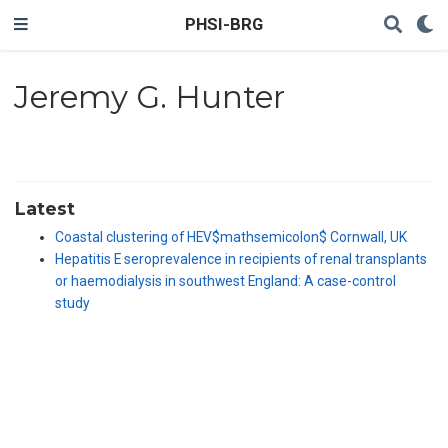
PHSI-BRG
Jeremy G. Hunter
Latest
Coastal clustering of HEV$mathsemicolon$ Cornwall, UK
Hepatitis E seroprevalence in recipients of renal transplants
or haemodialysis in southwest England: A case-control
study