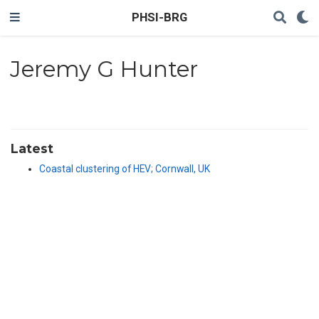
PHSI-BRG
Jeremy G Hunter
Latest
Coastal clustering of HEV; Cornwall, UK