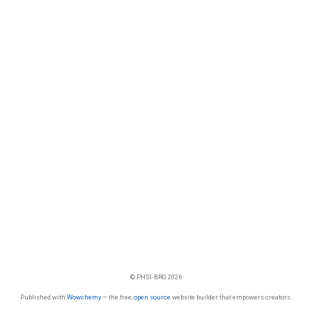
© PHSI-BRG 2026
Published with
Wowchemy
— the free,
open source
website builder that empowers creators.