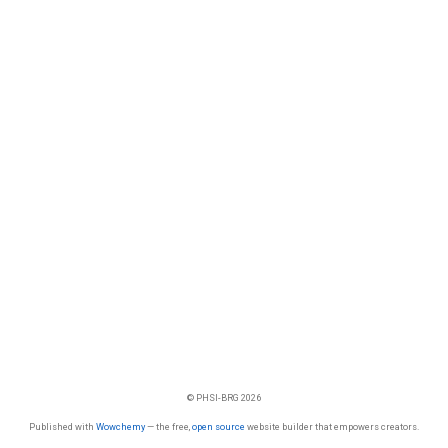
© PHSI-BRG 2026
Published with
Wowchemy
— the free,
open source
website builder that empowers creators.