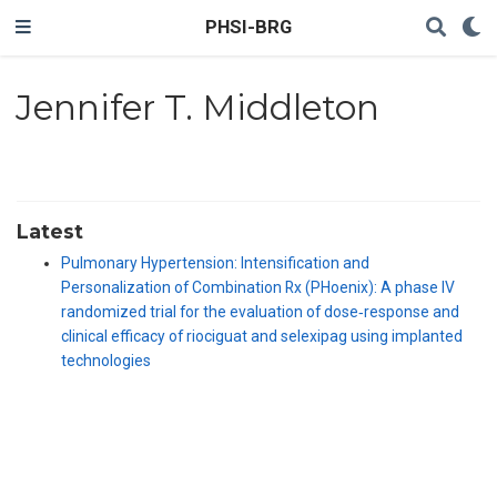
PHSI-BRG
Jennifer T. Middleton
Latest
Pulmonary Hypertension: Intensification and
Personalization of Combination Rx (PHoenix): A phase IV
randomized trial for the evaluation of dose‐response and
clinical efficacy of riociguat and selexipag using implanted
technologies