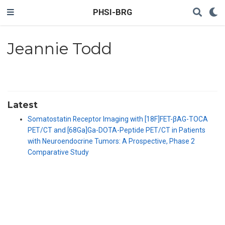
PHSI-BRG
Jeannie Todd
Latest
Somatostatin Receptor Imaging with [18F]FET-βAG-TOCA
PET/CT and [68Ga]Ga-DOTA-Peptide PET/CT in Patients
with Neuroendocrine Tumors: A Prospective, Phase 2
Comparative Study