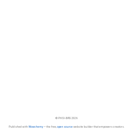
© PHSI-BRG 2026
Published with
Wowchemy
— the free,
open source
website builder that empowers creators.