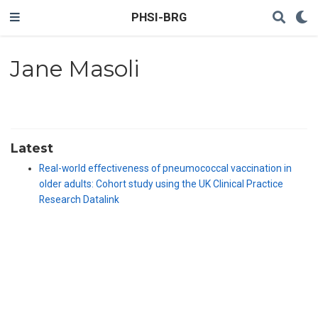
PHSI-BRG
Jane Masoli
Latest
Real-world effectiveness of pneumococcal vaccination in
older adults: Cohort study using the UK Clinical Practice
Research Datalink