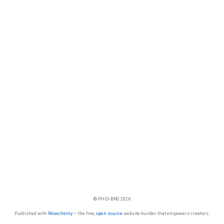
© PHSI-BRG 2026
Published with
Wowchemy
— the free,
open source
website builder that empowers creators.