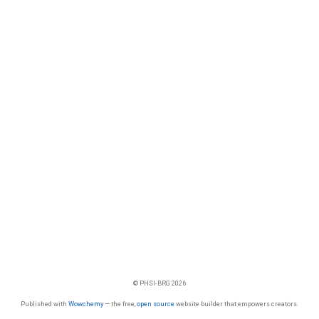
© PHSI-BRG 2026
Published with
Wowchemy
— the free,
open source
website builder that empowers creators.