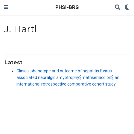
PHSI-BRG
J. Hartl
Latest
Clinical phenotype and outcome of hepatitis E virus
associated neuralgic amyotrophy$mathsemicolon$ an
international retrospective comparative cohort study