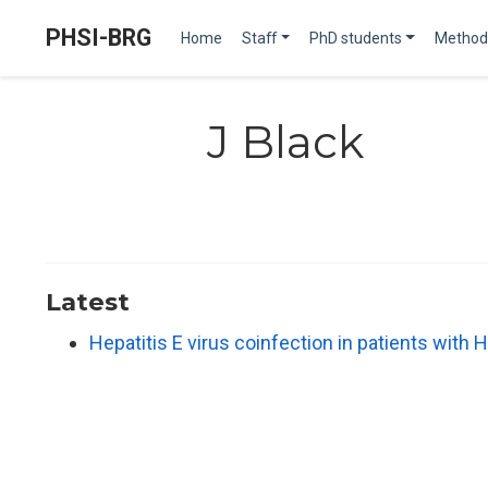
PHSI-BRG
Home
Staff
PhD students
Method
J Black
Latest
Hepatitis E virus coinfection in patients with H