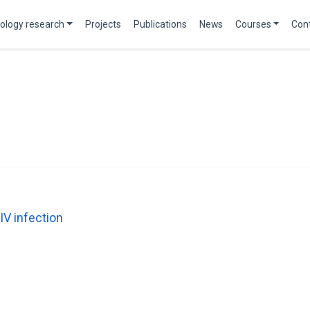
ology research
Projects
Publications
News
Courses
Con
IV infection