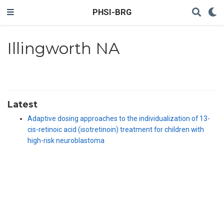
PHSI-BRG
Illingworth NA
Latest
Adaptive dosing approaches to the individualization of 13-
cis-retinoic acid (isotretinoin) treatment for children with
high-risk neuroblastoma