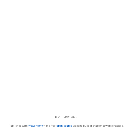
© PHSI-BRG 2026
Published with
Wowchemy
— the free,
open source
website builder that empowers creators.