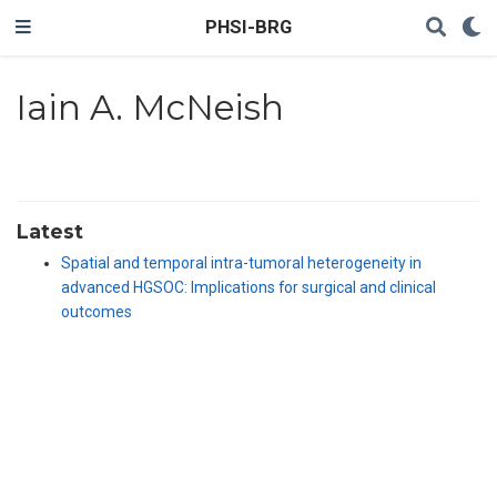
PHSI-BRG
Iain A. McNeish
Latest
Spatial and temporal intra-tumoral heterogeneity in
advanced HGSOC: Implications for surgical and clinical
outcomes