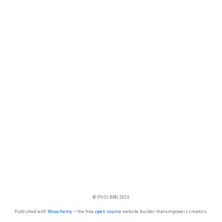
© PHSI-BRG 2026
Published with
Wowchemy
— the free,
open source
website builder that empowers creators.