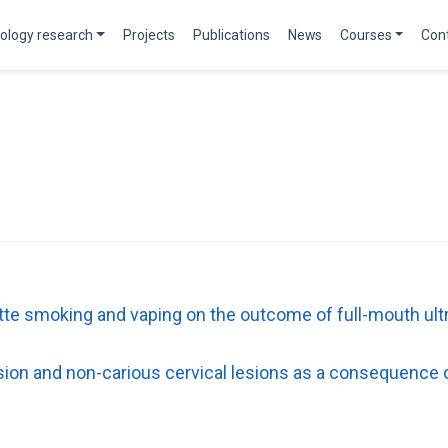
ology research
Projects
Publications
News
Courses
Con
rette smoking and vaping on the outcome of full-mouth ult
sion and non-carious cervical lesions as a consequence 