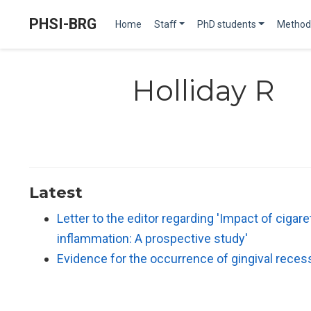
PHSI-BRG
Home
Staff
PhD students
Method
Holliday R
Latest
Letter to the editor regarding 'Impact of ciga
inflammation: A prospective study'
Evidence for the occurrence of gingival reces