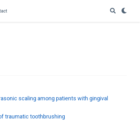
tact
rasonic scaling among patients with gingival
of traumatic toothbrushing