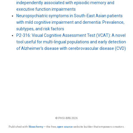
independently associated with episodic memory and
executive function impairments
Neuropsychiatric symptoms in South-East Asian patients
with mild cognitive impairment and dementia: Prevalence,
subtypes, and risk factors
P2-316: Visual Cognitive Assessment Test (VCAT): A novel
tool useful for multi-lingual populations and early detection
of Alzheimer′s disease with cerebrovascular disease (CVD)
© PHSI-BRG 2026
Published with
Wowchemy
— the free,
open source
website builder that empowers creators.