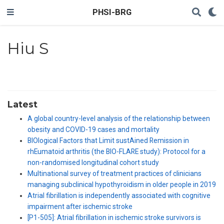
PHSI-BRG
Hiu S
Latest
A global country-level analysis of the relationship between
obesity and COVID-19 cases and mortality
BIOlogical Factors that Limit sustAined Remission in
rhEumatoid arthritis (the BIO-FLARE study): Protocol for a
non-randomised longitudinal cohort study
Multinational survey of treatment practices of clinicians
managing subclinical hypothyroidism in older people in 2019
Atrial fibrillation is independently associated with cognitive
impairment after ischemic stroke
[P1-505]: Atrial fibrillation in ischemic stroke survivors is