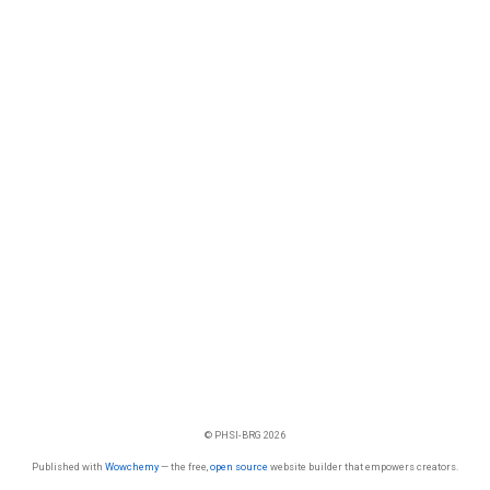
© PHSI-BRG 2026
Published with
Wowchemy
— the free,
open source
website builder that empowers creators.