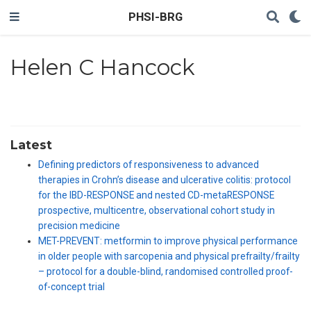
PHSI-BRG
Helen C Hancock
Latest
Defining predictors of responsiveness to advanced
therapies in Crohn’s disease and ulcerative colitis: protocol
for the IBD-RESPONSE and nested CD-metaRESPONSE
prospective, multicentre, observational cohort study in
precision medicine
MET-PREVENT: metformin to improve physical performance
in older people with sarcopenia and physical prefrailty/frailty
– protocol for a double-blind, randomised controlled proof-
of-concept trial