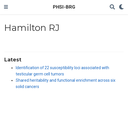
PHSI-BRG
Hamilton RJ
Latest
Identification of 22 susceptibility loci associated with
testicular germ cell tumors
Shared heritability and functional enrichment across six
solid cancers