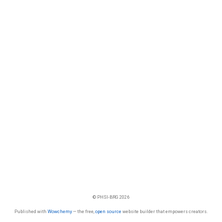
© PHSI-BRG 2026
Published with
Wowchemy
— the free,
open source
website builder that empowers creators.