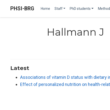
PHSI-BRG
Home
Staff
PhD students
Method
Hallmann J
Latest
Associations of vitamin D status with dietary
Effect of personalized nutrition on health-re