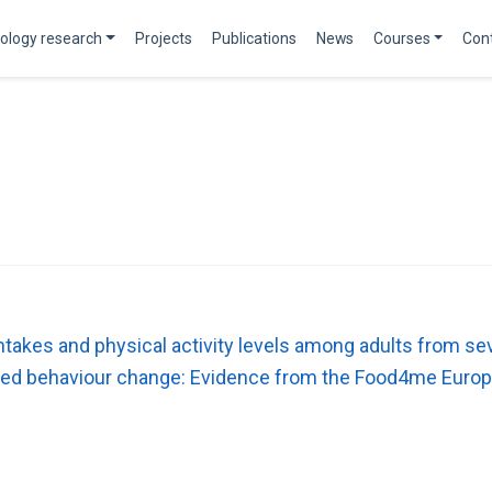
ology research
Projects
Publications
News
Courses
Con
 intakes and physical activity levels among adults from
lated behaviour change: Evidence from the Food4me Europ