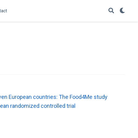
tact
 seven European countries: The Food4Me study
ean randomized controlled trial