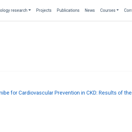
ology research
Projects
Publications
News
Courses
Con
mibe for Cardiovascular Prevention in CKD: Results of 