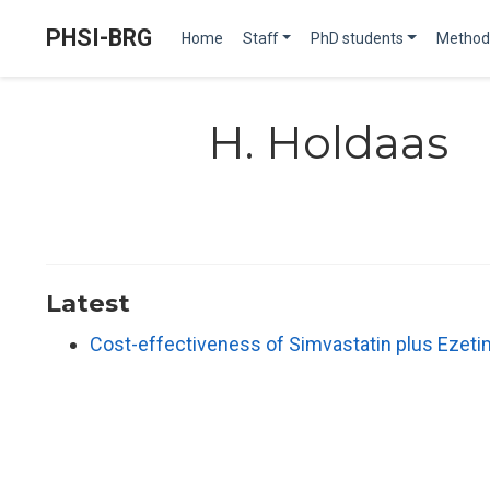
PHSI-BRG
Home
Staff
PhD students
Method
H. Holdaas
Latest
Cost-effectiveness of Simvastatin plus Ezeti