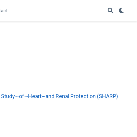
tact
the Study~of~Heart~and Renal Protection (SHARP)