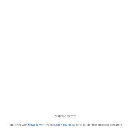
© PHSI-BRG 2026
Published with
Wowchemy
— the free,
open source
website builder that empowers creators.