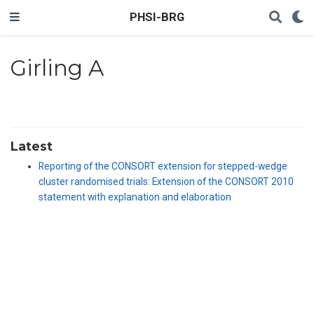
PHSI-BRG
Girling A
Latest
Reporting of the CONSORT extension for stepped-wedge
cluster randomised trials: Extension of the CONSORT 2010
statement with explanation and elaboration