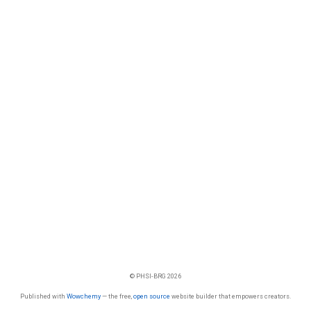
© PHSI-BRG 2026
Published with
Wowchemy
— the free,
open source
website builder that empowers creators.