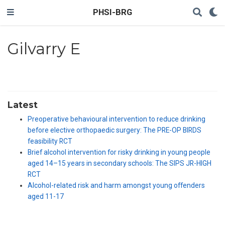
PHSI-BRG
Gilvarry E
Latest
Preoperative behavioural intervention to reduce drinking
before elective orthopaedic surgery: The PRE-OP BIRDS
feasibility RCT
Brief alcohol intervention for risky drinking in young people
aged 14–15 years in secondary schools: The SIPS JR-HIGH
RCT
Alcohol-related risk and harm amongst young offenders
aged 11-17