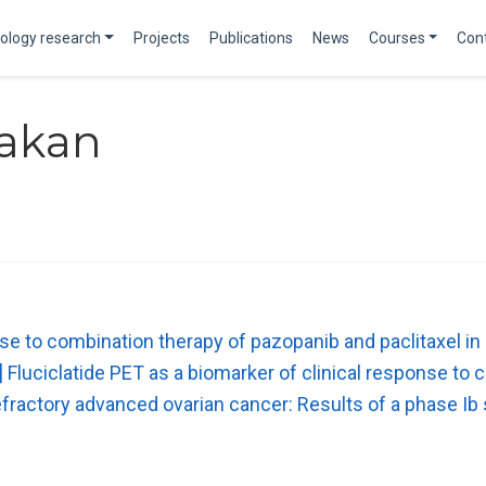
ology research
Projects
Publications
News
Courses
Con
rakan
se to combination therapy of pazopanib and paclitaxel in
uciclatide PET as a biomarker of clinical response to c
efractory advanced ovarian cancer: Results of a phase Ib 