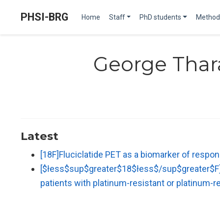
PHSI-BRG
Home
Staff
PhD students
Method
George Tha
Latest
[18F]Fluciclatide PET as a biomarker of respon
[$łess$sup$greater$18$łess$/sup$greater$F] Fl
patients with platinum-resistant or platinum-r