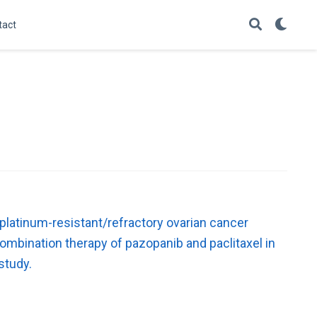
tact
 platinum-resistant/refractory ovarian cancer
ombination therapy of pazopanib and paclitaxel in
study.