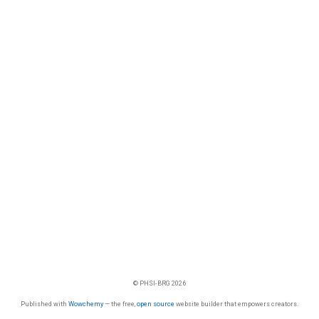
© PHSI-BRG 2026
Published with
Wowchemy
— the free,
open source
website builder that empowers creators.