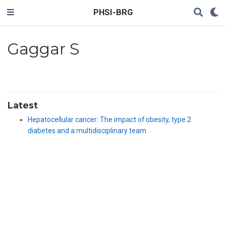
PHSI-BRG
Gaggar S
Latest
Hepatocellular cancer: The impact of obesity, type 2
diabetes and a multidisciplinary team