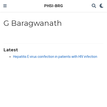
PHSI-BRG
G Baragwanath
Latest
Hepatitis E virus coinfection in patients with HIV infection