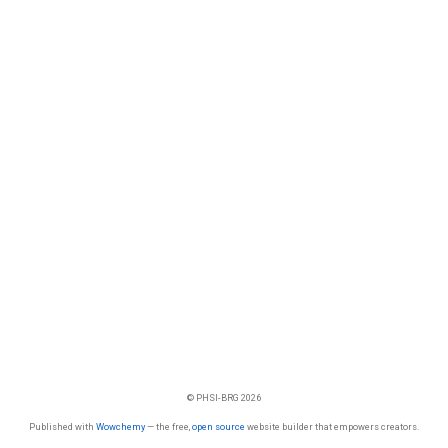
© PHSI-BRG 2026
Published with
Wowchemy
— the free,
open source
website builder that empowers creators.