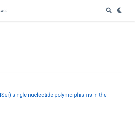
tact
Ser) single nucleotide polymorphisms in the