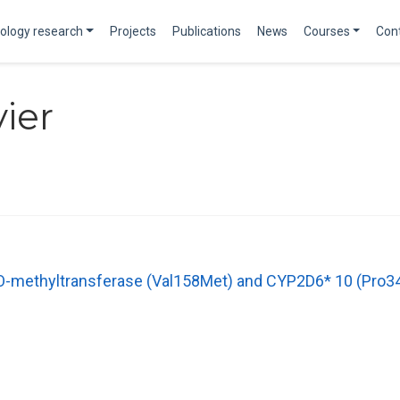
ology research
Projects
Publications
News
Courses
Con
vier
-O-methyltransferase (Val158Met) and CYP2D6* 10 (Pro34