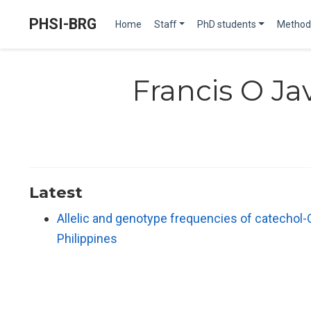
PHSI-BRG
Home
Staff
PhD students
Method
Francis O Ja
Latest
Allelic and genotype frequencies of catechol
Philippines