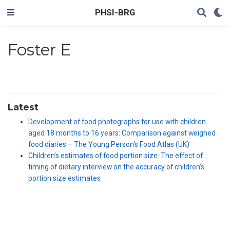
PHSI-BRG
Foster E
Latest
Development of food photographs for use with children
aged 18 months to 16 years: Comparison against weighed
food diaries – The Young Person's Food Atlas (UK)
Children's estimates of food portion size: The effect of
timing of dietary interview on the accuracy of children′s
portion size estimates