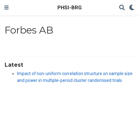
PHSI-BRG
Forbes AB
Latest
Impact of non-uniform correlation structure on sample size
and power in multiple-period cluster randomised trials