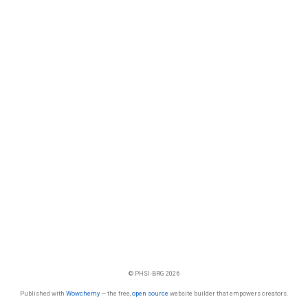
© PHSI-BRG 2026
Published with
Wowchemy
— the free,
open source
website builder that empowers creators.