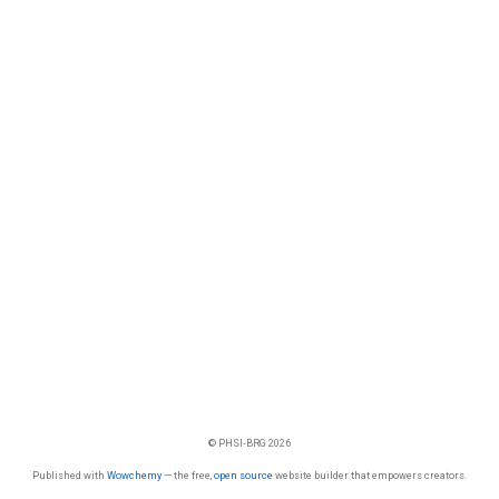
© PHSI-BRG 2026
Published with
Wowchemy
— the free,
open source
website builder that empowers creators.