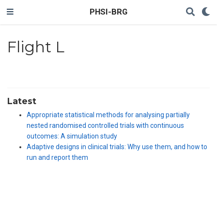
PHSI-BRG
Flight L
Latest
Appropriate statistical methods for analysing partially
nested randomised controlled trials with continuous
outcomes: A simulation study
Adaptive designs in clinical trials: Why use them, and how to
run and report them