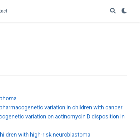
tact
ymphoma
 pharmacogenetic variation in children with cancer
ogenetic variation on actinomycin D disposition in
 children with high-risk neuroblastoma