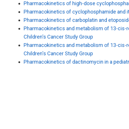
Pharmacokinetics of high-dose cyclophosphami
Pharmacokinetics of cyclophosphamide and its
Pharmacokinetics of carboplatin and etoposid
Pharmacokinetics and metabolism of 13-cis-ret
Children's Cancer Study Group
Pharmacokinetics and metabolism of 13-cis-ret
Children′s Cancer Study Group
Pharmacokinetics of dactinomycin in a pediatr