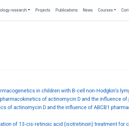
ology research
Projects
Publications
News
Courses
Con
macogenetics in children with B-cell non-Hodgkin's l
l pharmacokinetics of actinomycin D and the influence of
tics of actinomycin D and the influence of ABCB1 pharmac
tion of 13-cis-retinoic acid (isotretinoin) treatment for