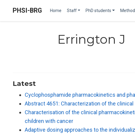
PHSI-BRG
Home
Staff
PhD students
Method
Errington J
Latest
Cyclophosphamide pharmacokinetics and phar
Abstract 4651: Characterization of the clinica
Characterisation of the clinical pharmacokine
children with cancer
Adaptive dosing approaches to the individualiza