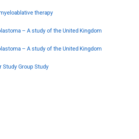
 myeloablative therapy
roblastoma – A study of the United Kingdom
roblastoma – A study of the United Kingdom
er Study Group Study