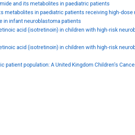
de and its metabolites in paediatric patients
 metabolites in paediatric patients receiving high-dose
e in infant neuroblastoma patients
inoic acid (isotretinoin) in children with high-risk neu
inoic acid (isotretinoin) in children with high-risk neu
ic patient population: A United Kingdom Children's Canc