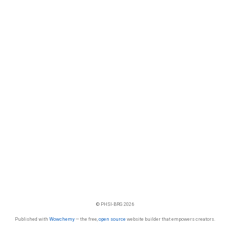
© PHSI-BRG 2026
Published with
Wowchemy
— the free,
open source
website builder that empowers creators.