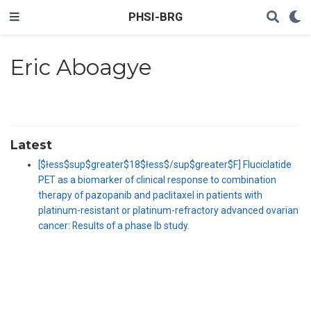
PHSI-BRG
Eric Aboagye
Latest
[$łess$sup$greater$18$łess$/sup$greater$F] Fluciclatide
PET as a biomarker of clinical response to combination
therapy of pazopanib and paclitaxel in patients with
platinum-resistant or platinum-refractory advanced ovarian
cancer: Results of a phase Ib study.