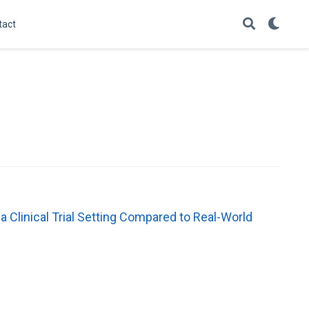
tact
 a Clinical Trial Setting Compared to Real-World