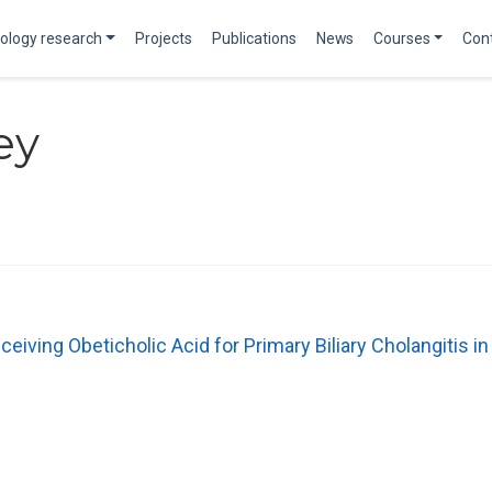
ology research
Projects
Publications
News
Courses
Con
ey
ceiving Obeticholic Acid for Primary Biliary Cholangitis in