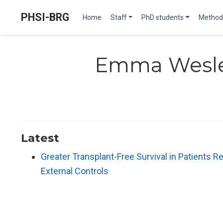
PHSI-BRG
Home
Staff
PhD students
Method
Emma Wesl
Latest
Greater Transplant-Free Survival in Patients Re
External Controls