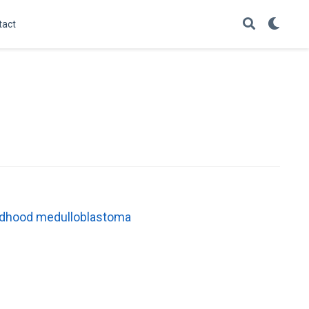
tact
childhood medulloblastoma