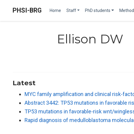
PHSI-BRG
Home
Staff
PhD students
Method
Ellison DW
Latest
MYC family amplification and clinical risk-fac
Abstract 3442: TP53 mutations in favorable 
TP53 mutations in favorable-risk wnt/wingle
Rapid diagnosis of medulloblastoma molecul