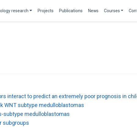
ology research
Projects
Publications
News
Courses
Con
tors interact to predict an extremely poor prognosis in 
risk WNT subtype medulloblastomas
ss-subtype medulloblastomas
ar subgroups