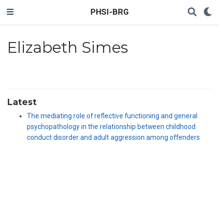
PHSI-BRG
Elizabeth Simes
Latest
The mediating role of reflective functioning and general
psychopathology in the relationship between childhood
conduct disorder and adult aggression among offenders