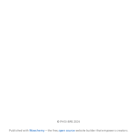
© PHSI-BRG 2026
Published with
Wowchemy
— the free,
open source
website builder that empowers creators.