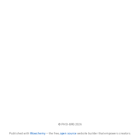
© PHSI-BRG 2026
Published with
Wowchemy
— the free,
open source
website builder that empowers creators.