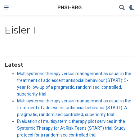
PHSI-BRG
Eisler I
Latest
Multisystemic therapy versus management as usual in the
treatment of adolescent antisocial behaviour (START): 5-
year follow-up of a pragmatic, randomised, controlled,
superiority trial
Multisystemic therapy versus management as usual in the
treatment of adolescent antisocial behaviour (START): A
pragmatic, randomised controlled, superiority trial
Evaluation of multisystemic therapy pilot services in the
Systemic Therapy for At Risk Teens (START) trial: Study
protocol for a randomised controlled trial