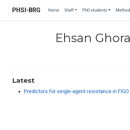
PHSI-BRG
Home
Staff
PhD students
Method
Ehsan Ghora
Latest
Predictors for single-agent resistance in FIGO 