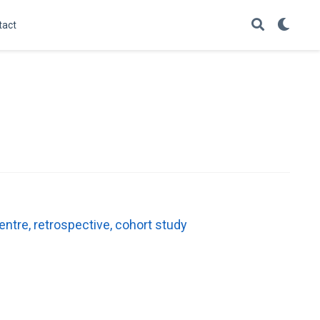
tact
entre, retrospective, cohort study