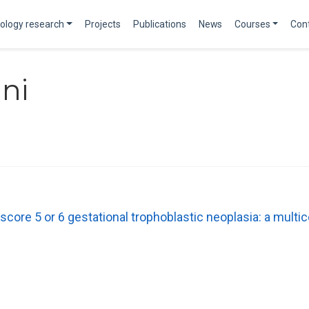
ology research
Projects
Publications
News
Courses
Con
ni
score 5 or 6 gestational trophoblastic neoplasia: a multic