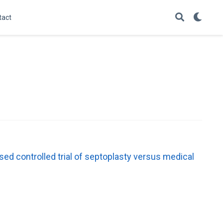
tact
ed controlled trial of septoplasty versus medical