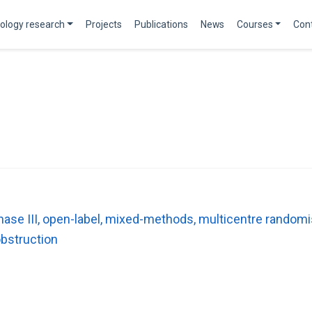
ology research
Projects
Publications
News
Courses
Con
ase III, open-label, mixed-methods, multicentre randomis
obstruction