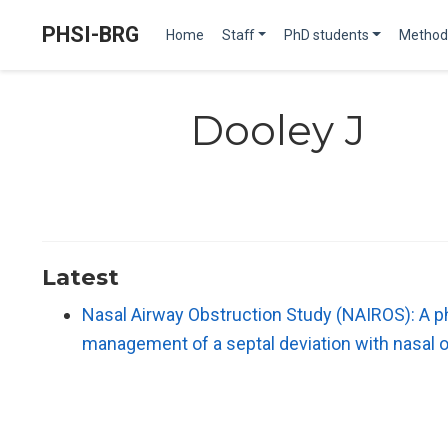
PHSI-BRG
Home
Staff
PhD students
Method
Dooley J
Latest
Nasal Airway Obstruction Study (NAIROS): A ph
management of a septal deviation with nasal 