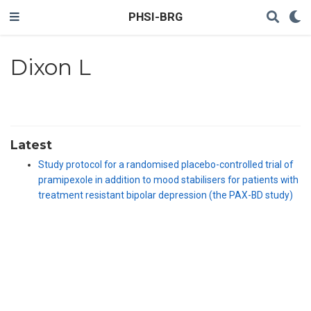
PHSI-BRG
Dixon L
Latest
Study protocol for a randomised placebo-controlled trial of
pramipexole in addition to mood stabilisers for patients with
treatment resistant bipolar depression (the PAX-BD study)