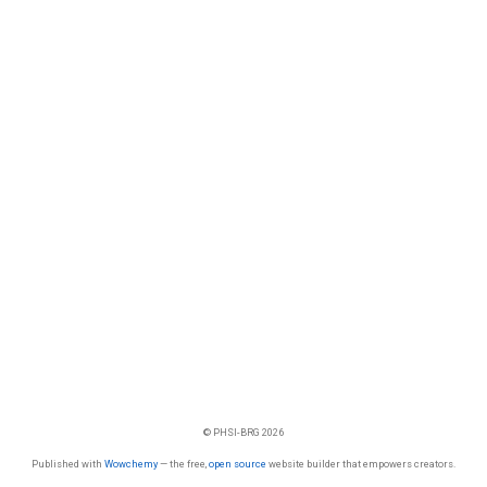
© PHSI-BRG 2026
Published with
Wowchemy
— the free,
open source
website builder that empowers creators.