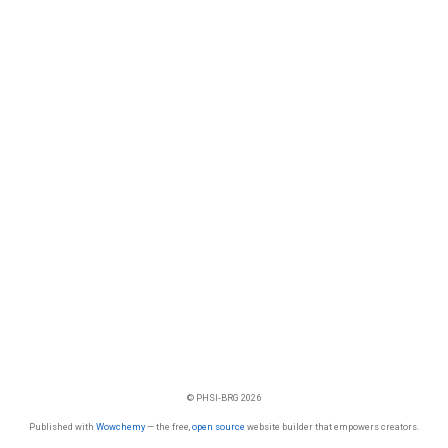
© PHSI-BRG 2026
Published with
Wowchemy
— the free,
open source
website builder that empowers creators.