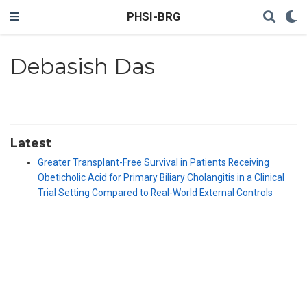
PHSI-BRG
Debasish Das
Latest
Greater Transplant-Free Survival in Patients Receiving
Obeticholic Acid for Primary Biliary Cholangitis in a Clinical
Trial Setting Compared to Real-World External Controls