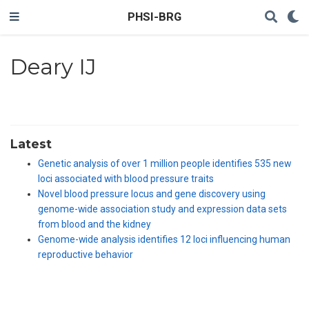
PHSI-BRG
Deary IJ
Latest
Genetic analysis of over 1 million people identifies 535 new
loci associated with blood pressure traits
Novel blood pressure locus and gene discovery using
genome-wide association study and expression data sets
from blood and the kidney
Genome-wide analysis identifies 12 loci influencing human
reproductive behavior