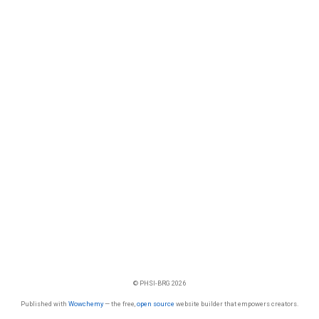
© PHSI-BRG 2026
Published with
Wowchemy
— the free,
open source
website builder that empowers creators.