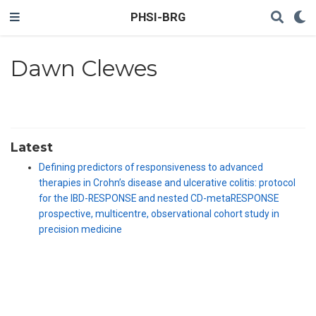
PHSI-BRG
Dawn Clewes
Latest
Defining predictors of responsiveness to advanced
therapies in Crohn’s disease and ulcerative colitis: protocol
for the IBD-RESPONSE and nested CD-metaRESPONSE
prospective, multicentre, observational cohort study in
precision medicine