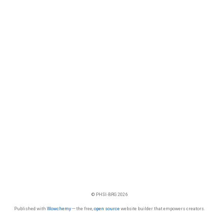
© PHSI-BRG 2026
Published with
Wowchemy
— the free,
open source
website builder that empowers creators.