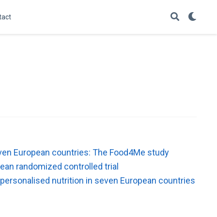
tact
 seven European countries: The Food4Me study
ean randomized controlled trial
 personalised nutrition in seven European countries