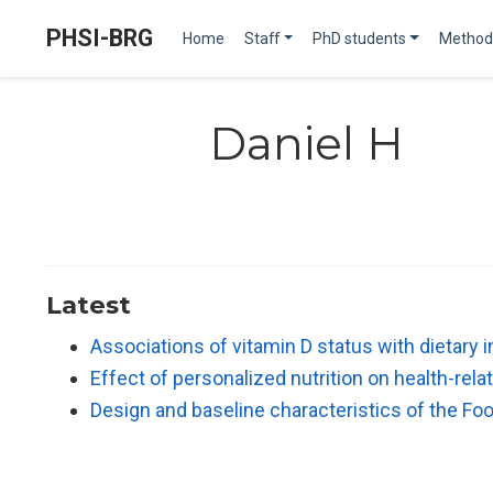
PHSI-BRG
Home
Staff
PhD students
Method
Daniel H
Latest
Associations of vitamin D status with dietary
Effect of personalized nutrition on health-re
Design and baseline characteristics of the Fo