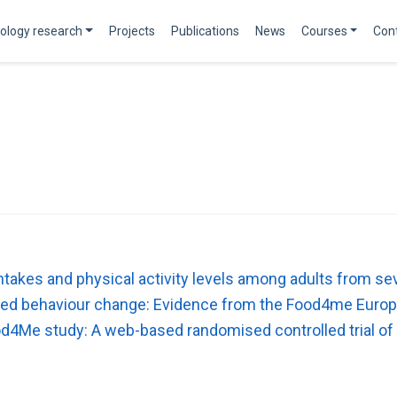
ology research
Projects
Publications
News
Courses
Con
 intakes and physical activity levels among adults from
lated behaviour change: Evidence from the Food4me Europ
od4Me study: A web-based randomised controlled trial of