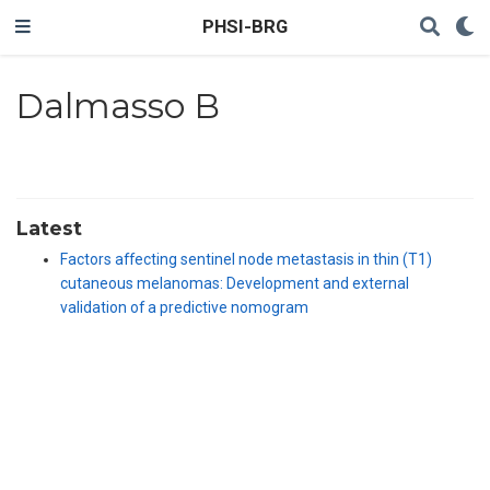
PHSI-BRG
Dalmasso B
Latest
Factors affecting sentinel node metastasis in thin (T1)
cutaneous melanomas: Development and external
validation of a predictive nomogram