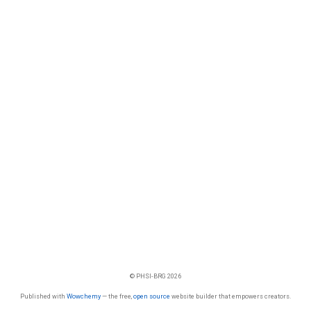
© PHSI-BRG 2026
Published with
Wowchemy
— the free,
open source
website builder that empowers creators.