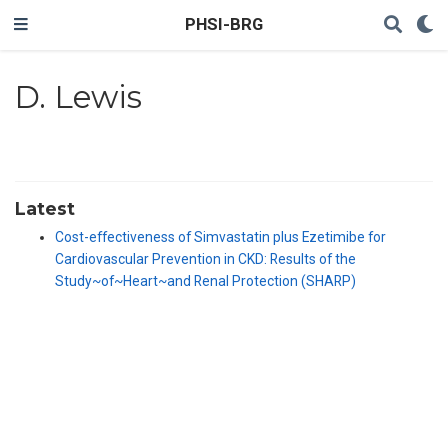
PHSI-BRG
D. Lewis
Latest
Cost-effectiveness of Simvastatin plus Ezetimibe for
Cardiovascular Prevention in CKD: Results of the
Study~of~Heart~and Renal Protection (SHARP)