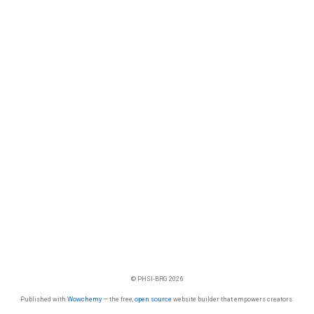
© PHSI-BRG 2026
Published with
Wowchemy
— the free,
open source
website builder that empowers creators.