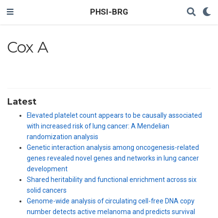
PHSI-BRG
Cox A
Latest
Elevated platelet count appears to be causally associated
with increased risk of lung cancer: A Mendelian
randomization analysis
Genetic interaction analysis among oncogenesis-related
genes revealed novel genes and networks in lung cancer
development
Shared heritability and functional enrichment across six
solid cancers
Genome-wide analysis of circulating cell-free DNA copy
number detects active melanoma and predicts survival