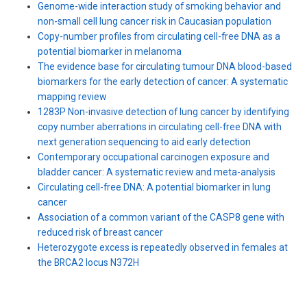
Genome-wide interaction study of smoking behavior and
non-small cell lung cancer risk in Caucasian population
Copy-number profiles from circulating cell-free DNA as a
potential biomarker in melanoma
The evidence base for circulating tumour DNA blood-based
biomarkers for the early detection of cancer: A systematic
mapping review
1283P Non-invasive detection of lung cancer by identifying
copy number aberrations in circulating cell-free DNA with
next generation sequencing to aid early detection
Contemporary occupational carcinogen exposure and
bladder cancer: A systematic review and meta-analysis
Circulating cell-free DNA: A potential biomarker in lung
cancer
Association of a common variant of the CASP8 gene with
reduced risk of breast cancer
Heterozygote excess is repeatedly observed in females at
the BRCA2 locus N372H