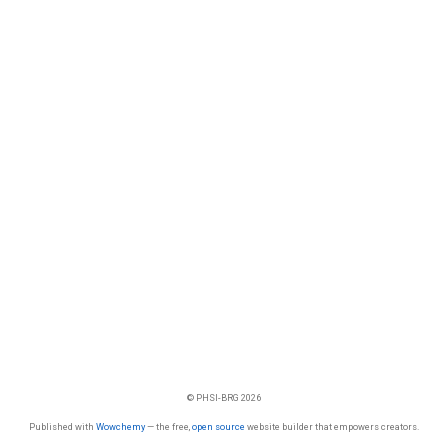
© PHSI-BRG 2026
Published with
Wowchemy
— the free,
open source
website builder that empowers creators.