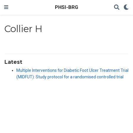
PHSI-BRG
Collier H
Latest
Multiple Interventions for Diabetic Foot Ulcer Treatment Trial
(MIDFUT): Study protocol for a randomised controlled trial