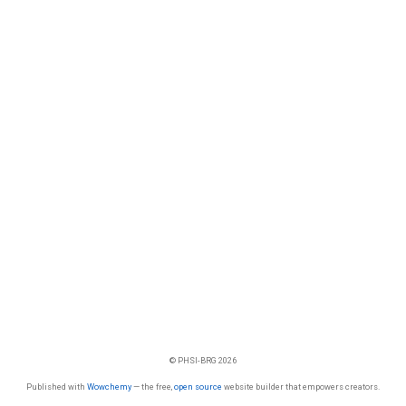
© PHSI-BRG 2026
Published with
Wowchemy
— the free,
open source
website builder that empowers creators.