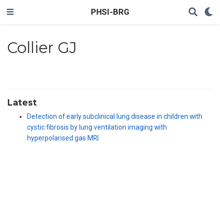
PHSI-BRG
Collier GJ
Latest
Detection of early subclinical lung disease in children with
cystic fibrosis by lung ventilation imaging with
hyperpolarised gas MRI