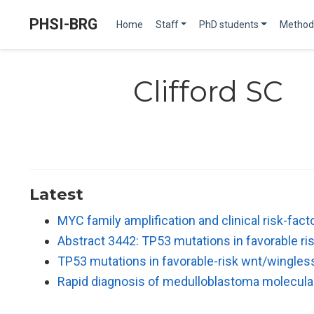
PHSI-BRG
Home
Staff
PhD students
Method
Clifford SC
Latest
MYC family amplification and clinical risk-fac
Abstract 3442: TP53 mutations in favorable 
TP53 mutations in favorable-risk wnt/wingle
Rapid diagnosis of medulloblastoma molecul