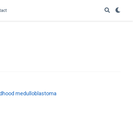
tact
childhood medulloblastoma