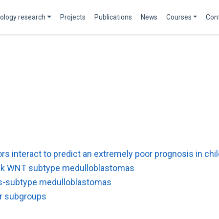
ology research
Projects
Publications
News
Courses
Con
tors interact to predict an extremely poor prognosis in 
risk WNT subtype medulloblastomas
ss-subtype medulloblastomas
ar subgroups