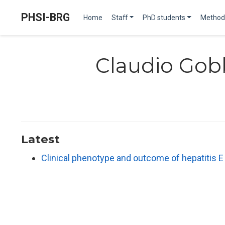
PHSI-BRG
Home
Staff
PhD students
Method
Claudio Gob
Latest
Clinical phenotype and outcome of hepatitis 