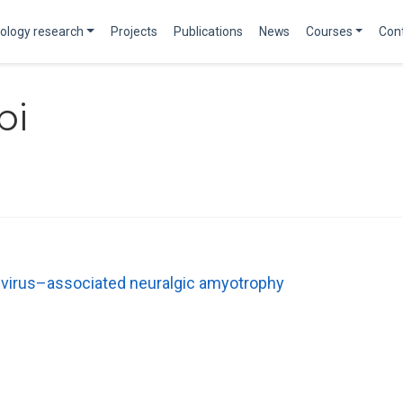
ology research
Projects
Publications
News
Courses
Con
bi
E virus–associated neuralgic amyotrophy