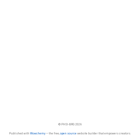
© PHSI-BRG 2026
Published with
Wowchemy
— the free,
open source
website builder that empowers creators.