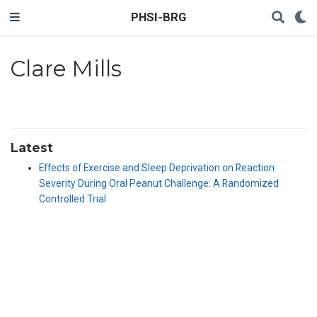
PHSI-BRG
Clare Mills
Latest
Effects of Exercise and Sleep Deprivation on Reaction
Severity During Oral Peanut Challenge: A Randomized
Controlled Trial