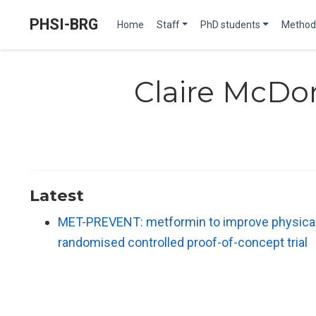
PHSI-BRG
Home
Staff
PhD students
Method
Claire McDo
Latest
MET-PREVENT: metformin to improve physical pe
randomised controlled proof-of-concept trial