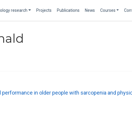
ology research
Projects
Publications
News
Courses
Con
nald
rformance in older people with sarcopenia and physical pr