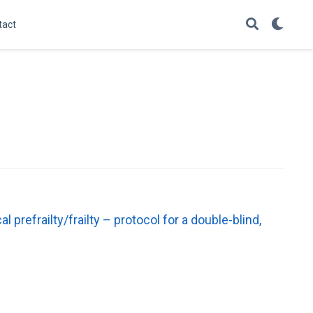
tact
efrailty/frailty – protocol for a double-blind,