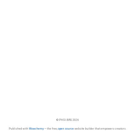
© PHSI-BRG 2026
Published with
Wowchemy
— the free,
open source
website builder that empowers creators.