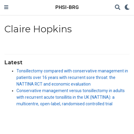
PHSI-BRG
Claire Hopkins
Latest
Tonsillectomy compared with conservative management in
patients over 16 years with recurrent sore throat: the
NATTINA RCT and economic evaluation
Conservative management versus tonsillectomy in adults
with recurrent acute tonsillitis in the UK (NATTINA): a
multicentre, open-label, randomised controlled trial